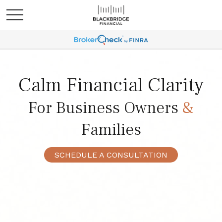
Calm Financial Clarity
For Business Owners
&
Families
SCHEDULE A CONSULTATION